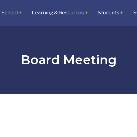
 School
Learning & Resources
Students
S
add
add
add
Board Meeting