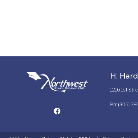
H. Hard
1216 1st St
Ph: (306) 3