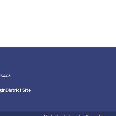
sd.ca
gin
District Site