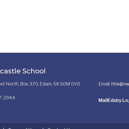
castle School
reet North, Box 370, Edam, SK S0M 0V0
Email:
hhs@nw
97-2944
Mail
Edsby Lo