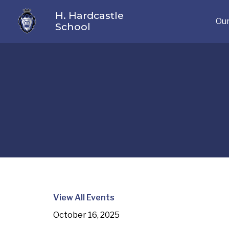
H. Hardcastle
Our
School
View All Events
October 16, 2025